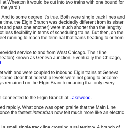
al at Wheaton it would be cut into two trains with one bound for
 the yard.)
. And to some degree it’s true. Both were single track lines and
time, the Elgin Branch was decidedly different from its sister
eet and pass one another) were much shorter than the lengthy
less flexibility in terms of scheduling trains. But then, on the
eet running to reach the terminal that trains heading to or from
provided service to and from West Chicago. Their line
 Wheaton) known as Geneva Junction. Eventually the Chicago,
ch
.
t with and were coupled to inbound Elgin trains at Geneva
 became clear that ridership levels were not going to become
s remained on the Elgin Branch meaning that only every
 connected to the Elgin Branch at
Lakewood
.
ed rapidly. What once was open prairie that the Main Line
once the fastest
interurban
now felt much more like an electric
a small single track line crossing rural territory. A branch of