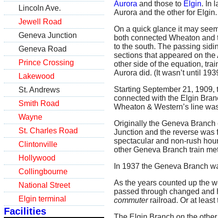
Aurora
and those to
Elgin
. In
Lincoln Ave.
Aurora and the other for Elgin.
Jewell Road
On a quick glance it may seem
Geneva Junction
both connected Wheaton and the
to the south. The passing sid
Geneva Road
sections that appeared on the A
Prince Crossing
other side of the equation, tra
Aurora did. (It wasn’t until 19
Lakewood
Starting September 21, 1909, 
St. Andrews
connected with the Elgin Bran
Smith Road
Wheaton & Western’s line wa
Wayne
Originally the Geneva Branch 
St. Charles Road
Junction and the reverse was f
spectacular and non-rush hou
Clintonville
other Geneva Branch train met 
Hollywood
In 1937 the Geneva Branch wa
Collingbourne
As the years counted up the w
National Street
passed through changed and h
Elgin terminal
commuter
railroad. Or at least
Facilities
The Elgin Branch on the other h