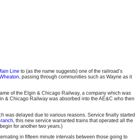
ain Line
to (as the name suggests) one of the railroad’s
Wheaton
, passing through communities such as Wayne as it
he name of the Elgin & Chicago Railway, a company which was
Elgin & Chicago Railway was absorbed into the AE&C who then
nch was delayed due to various reasons. Service finally started
Branch
, this new service warranted trains that operated all the
begin for another two years.)
ernating in fifteen minute intervals between those going to