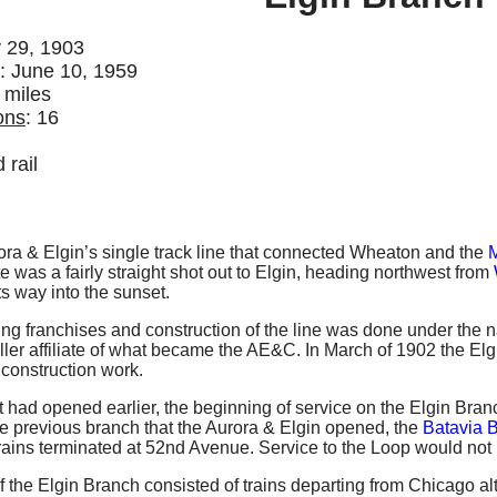
 29, 1903
: June 10, 1959
 miles
ons
: 16
d rail
ra & Elgin’s single track line that connected Wheaton and the
M
ute was a fairly straight shot out to Elgin, heading northwest from
ts way into the sunset.
aining franchises and construction of the line was done under t
ller affiliate of what became the AE&C. In March of 1902 the 
 construction work.
hat had opened earlier, the beginning of service on the Elgin Bra
e previous branch that the Aurora & Elgin opened, the
Batavia 
trains terminated at 52nd Avenue. Service to the Loop would not 
f the Elgin Branch consisted of trains departing from Chicago alt