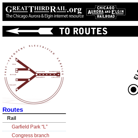
Routes
Rail
Garfield Park “L”
Congress branch