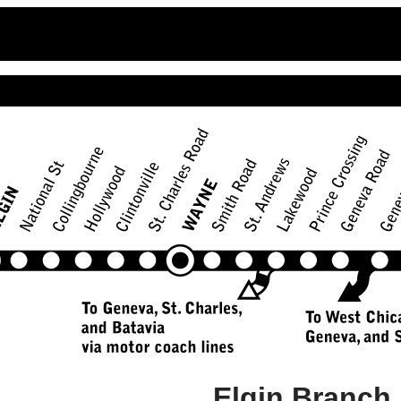
Elgin Branch