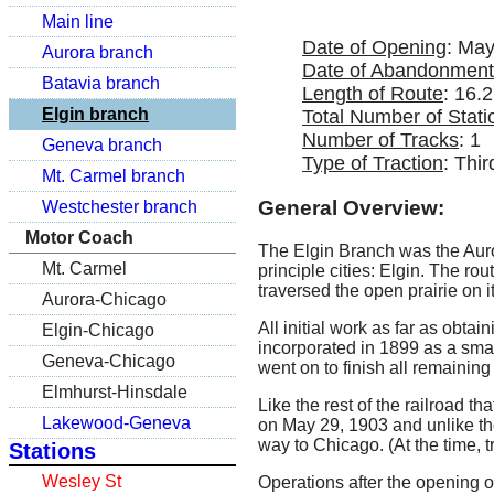
Main line
Date of Opening
: May
Aurora branch
Date of Abandonment
Batavia branch
Length of Route
: 16.2
Elgin branch
Total Number of Stati
Number of Tracks
: 1
Geneva branch
Type of Traction
: Thir
Mt. Carmel branch
General Overview:
Westchester branch
Motor Coach
The Elgin Branch was the Auro
Mt. Carmel
principle cities: Elgin. The ro
traversed the open prairie on i
Aurora-Chicago
All initial work as far as obt
Elgin-Chicago
incorporated in 1899 as a sma
Geneva-Chicago
went on to finish all remaining
Elmhurst-Hinsdale
Like the rest of the railroad t
Lakewood-Geneva
on May 29, 1903 and unlike th
way to Chicago. (At the time, 
Stations
Wesley St
Operations after the opening o