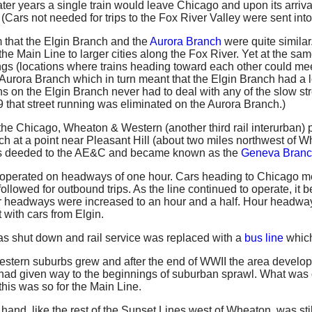
 later years a single train would leave Chicago and upon its arriv
 (Cars not needed for trips to the Fox River Valley were sent into
 that the Elgin Branch and the
Aurora Branch
were quite similar
 Main Line to larger cities along the Fox River. Yet at the same 
ings (locations where trains heading toward each other could m
urora Branch which in turn meant that the Elgin Branch had a lot 
ins on the Elgin Branch never had to deal with any of the slow str
39 that street running was eliminated on the Aurora Branch.)
the Chicago, Wheaton & Western (another third rail interurban) 
ch at a point near Pleasant Hill (about two miles northwest of
s deeded to the AE&C and became known as the
Geneva Bran
operated on headways of one hour. Cars heading to Chicago me
ollowed for outbound trips. As the line continued to operate, it
r headways were increased to an hour and a half. Hour headway
with cars from Elgin.
s shut down and rail service was replaced with a
bus line
which
estern suburbs grew and after the end of WWII the area develop
ad given way to the beginnings of suburban sprawl. What was 
 this was so for the Main Line.
and, like the rest of the Sunset Lines west of Wheaton, was still 